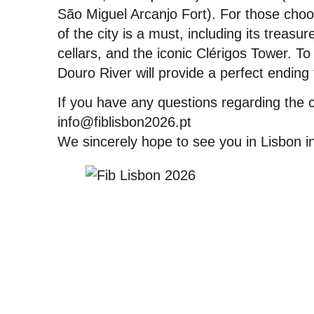
São Miguel Arcanjo Fort). For those choosi
of the city is a must, including its treasu
cellars, and the iconic Clérigos Tower. To
Douro River will provide a perfect ending
If you have any questions regarding the 
info@fiblisbon2026.pt
We sincerely hope to see you in Lisbon 