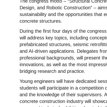
The congress motto – “Structural Concre
Design, and Robotic Construction” – aims 
sustainability and the opportunities that 
concrete structures.
During the first four days of the congre
will address key topics, including concep
prefabricated structures, seismic retrofitti
and AI-driven applications. Delegates fro
professional backgrounds, will present the
innovations, as well as the most impressiv
bridging research and practice.
Young engineers will have dedicated sess
students will participate in a competition 
and the knowledge of their supervisors. A
concrete construction industry will showc