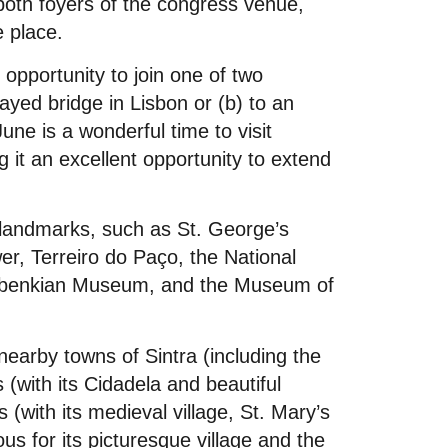
 both foyers of the congress venue,
e place.
e opportunity to join one of two
stayed bridge in Lisbon or (b) to an
une is a wonderful time to visit
 it an excellent opportunity to extend
c landmarks, such as St. George’s
r, Terreiro do Paço, the National
ulbenkian Museum, and the Museum of
 nearby towns of Sintra (including the
(with its Cidadela and beautiful
 (with its medieval village, St. Mary’s
 for its picturesque village and the