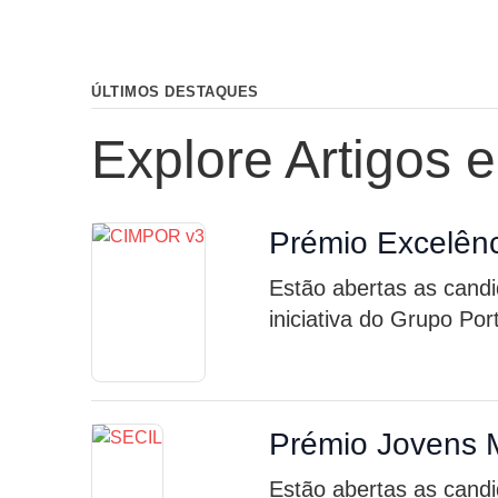
ÚLTIMOS DESTAQUES
Explore Artigos 
Prémio Excelênc
Estão abertas as cand
iniciativa do Grupo Po
Prémio Jovens 
Estão abertas as candi