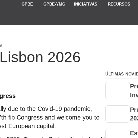
GPBE
GPBE-YMG
INICIATIVAS
RECURSOS
26
 Lisbon 2026
ÚLTIMAS NOVI
Pr
In
ngress
ally due to the Covid-19 pandemic,
Pr
7th fib Congress and welcome you to
20
st European capital.
Es