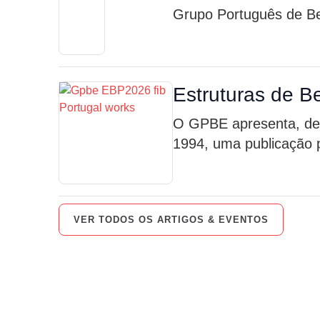
Grupo Português de Be
Estruturas de B
O GPBE apresenta, des
1994, uma publicação p
VER TODOS OS ARTIGOS & EVENTOS