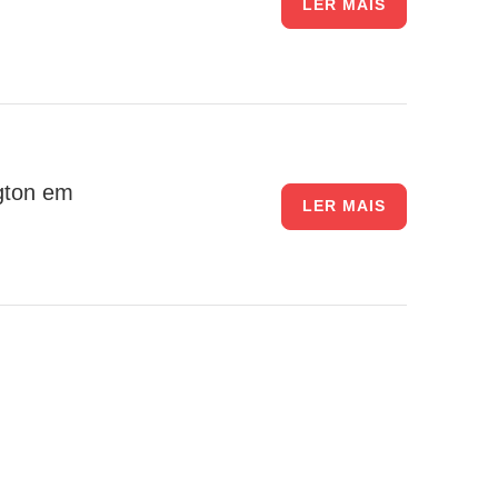
LER MAIS
gton em
LER MAIS