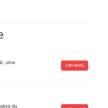
e
26, uma
LER MAIS
ativa do