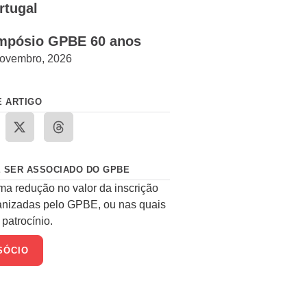
rtugal
mpósio GPBE 60 anos
ovembro, 2026
E ARTIGO
 SER ASSOCIADO DO GPBE
ma redução no valor da inscrição
anizadas pelo GPBE, ou nas quais
patrocínio.
SÓCIO