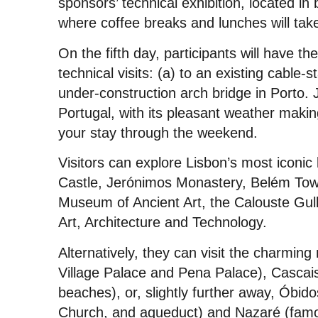
sponsors’ technical exhibition, located in
where coffee breaks and lunches will tak
On the fifth day, participants will have th
technical visits: (a) to an existing cable-
under-construction arch bridge in Porto. J
Portugal, with its pleasant weather making
your stay through the weekend.
Visitors can explore Lisbon’s most iconi
Castle, Jerónimos Monastery, Belém Towe
Museum of Ancient Art, the Calouste G
Art, Architecture and Technology.
Alternatively, they can visit the charming
Village Palace and Pena Palace), Cascais 
beaches), or, slightly further away, Óbidos
Church, and aqueduct) and Nazaré (famous