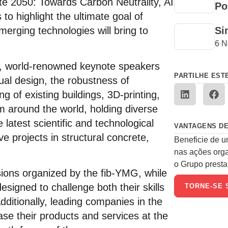
te 2050: Towards Carbon Neutrality, AI
Po
to highlight the ultimate goal of
emerging technologies will bring to
Si
6 N
ss, world-renowned keynote speakers
PARTILHE EST
tual design, the robustness of
ng of existing buildings, 3D-printing,
m around the world, holding diverse
 latest scientific and technological
VANTAGENS DE
e projects in structural concrete,
Beneficie de u
nas ações org
o Grupo presta 
ions organized by the fib-YMG, while
designed to challenge both their skills
TORNE-SE 
dditionally, leading companies in the
ase their products and services at the