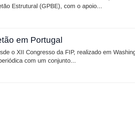
tão Estrutural (GPBE), com o apoio...
etão em Portugal
de o XII Congresso da FIP, realizado em Washin
eriódica com um conjunto...