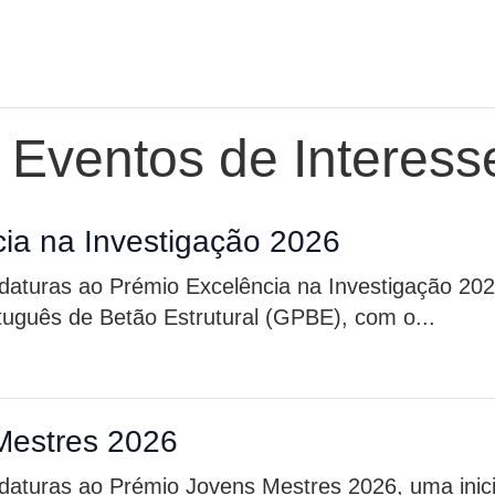
e Eventos de Interess
ia na Investigação 2026
idaturas ao Prémio Excelência na Investigação 20
rtuguês de Betão Estrutural (GPBE), com o...
Mestres 2026
daturas ao Prémio Jovens Mestres 2026, uma inici