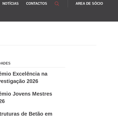
NOTÍCIAS
CONTACTOS
AREA DE SÓCIO
DADES
émio Excelência na
vestigação 2026
émio Jovens Mestres
26
truturas de Betão em