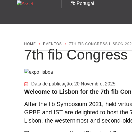
fib
Portugal
HOME
EVENTOS
7TH FIB CONGRESS LISBON 20
7th fib Congress
Data de publicação:
20 Novembro, 2025
Welcome to Lisbon for the 7th fib Co
After the fib Symposium 2021, held virtu
GPBE and IST are delighted to host the 
Lisbon, the westernmost and second-olde