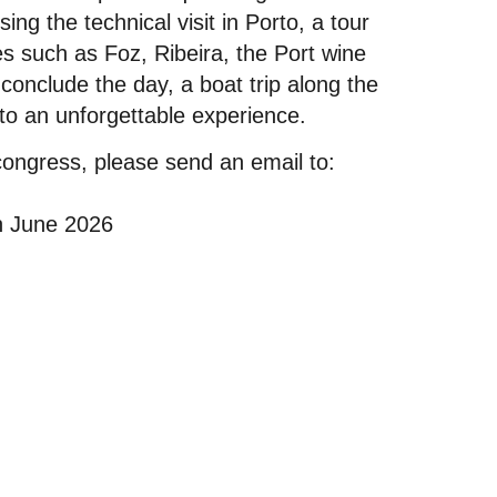
ng the technical visit in Porto, a tour
res such as Foz, Ribeira, the Port wine
 conclude the day, a boat trip along the
 to an unforgettable experience.
congress, please send an email to:
in June 2026